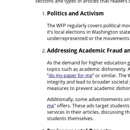
sections and types of articles that readers
Politics and Activism
The WFP regularly covers political mo
it’s local elections in Washington stat
underrepresented or the movements c
Addressing Academic Fraud a
As the demand for higher education gr
topics such as academic dishonesty. Ar
“
do my paper for me
” or similar. The
integrity and lead to broader societa
measures to prevent academic dishon
Additionally, some advertisements on 
me
" offers. These ads target student
services in their articles, discussing 
students themselves.