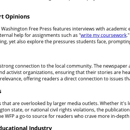
rt Opinions
he Washington Free Press features interviews with academic e
ternal help for assignments such as "
write my coursework
.
ing, yet also explore the pressures students face, promptin
s strong connection to the local community. The newspaper 
 activist organizations, ensuring that their stories are h
 relevance, offering readers a direct connection to issues t
s
s that are overlooked by larger media outlets. Whether it's
 state, or national civil rights violations, the publication 
the WFP a go-to source for readers who crave more in-depth
ducational Industry