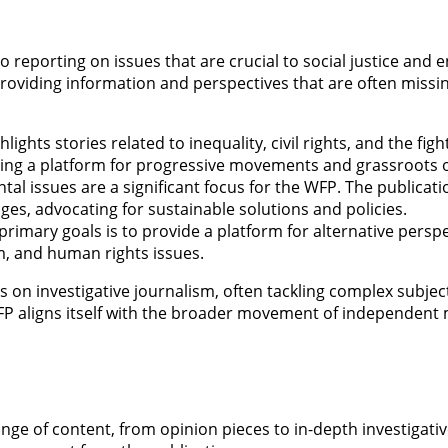
 reporting on issues that are crucial to social justice and 
oviding information and perspectives that are often missin
lights stories related to inequality, civil rights, and the fig
ing a platform for progressive movements and grassroots o
tal issues are a significant focus for the WFP. The publicat
ges, advocating for sustainable solutions and policies.
primary goals is to provide a platform for alternative persp
sm, and human rights issues.
on investigative journalism, often tackling complex subje
WFP aligns itself with the broader movement of independen
nge of content, from opinion pieces to in-depth investigati