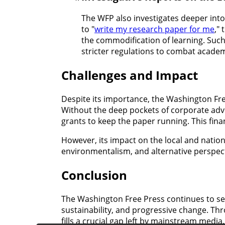
The WFP also investigates deeper into
to "
write my research paper for me
,"
the commodification of learning. Such
stricter regulations to combat academ
Challenges and Impact
Despite its importance, the Washington Fre
Without the deep pockets of corporate adve
grants to keep the paper running. This finan
However, its impact on the local and nationa
environmentalism, and alternative perspect
Conclusion
The Washington Free Press continues to ser
sustainability, and progressive change. T
fills a crucial gap left by mainstream media