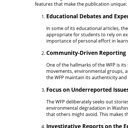
features that make the publication unique:
Educational Debates and Expe
In some of its educational articles, t
appropriate for students to rely on ex
importance of personal effort in learn
Community-Driven Reporting
One of the hallmarks of the WFP is it
movements, environmental groups, and
the WFP maintain its authenticity and
Focus on Underreported Issue
The WFP deliberately seeks out storie
environmental degradation in Washington
that others might avoid. This makes 
Investigative Reports on the E