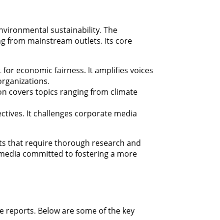
environmental sustainability. The
g from mainstream outlets. Its core
ht for economic fairness. It amplifies voices
rganizations.
ion covers topics ranging from climate
ectives. It challenges corporate media
cts that require thorough research and
t media committed to fostering a more
ve reports. Below are some of the key