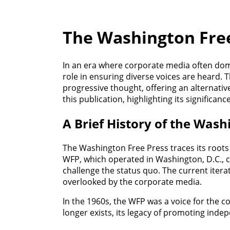
The Washington Free
In an era where corporate media often domi
role in ensuring diverse voices are heard. 
progressive thought, offering an alternativ
this publication, highlighting its significan
A Brief History of the Wash
The Washington Free Press traces its roots
WFP, which operated in Washington, D.C., ce
challenge the status quo. The current itera
overlooked by the corporate media.
In the 1960s, the WFP was a voice for the c
longer exists, its legacy of promoting ind