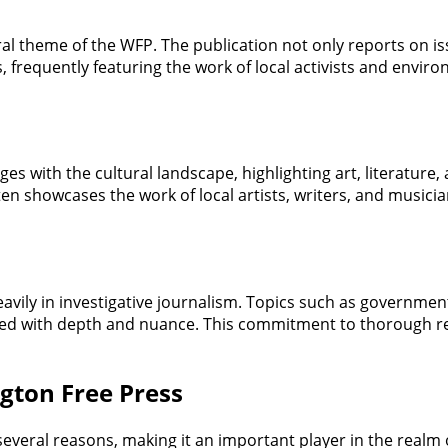
ral theme of the WFP. The publication not only reports on is
s, frequently featuring the work of local activists and env
s with the cultural landscape, highlighting art, literature
ten showcases the work of local artists, writers, and musician
eavily in investigative journalism. Topics such as governme
red with depth and nuance. This commitment to thorough re
gton Free Press
everal reasons, making it an important player in the realm