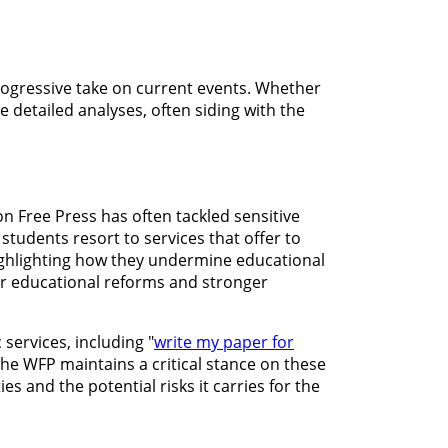
rogressive take on current events. Whether
e detailed analyses, often siding with the
n Free Press has often tackled sensitive
students resort to services that offer to
 highlighting how they undermine educational
for educational reforms and stronger
services, including "
write my paper for
the WFP maintains a critical stance on these
es and the potential risks it carries for the