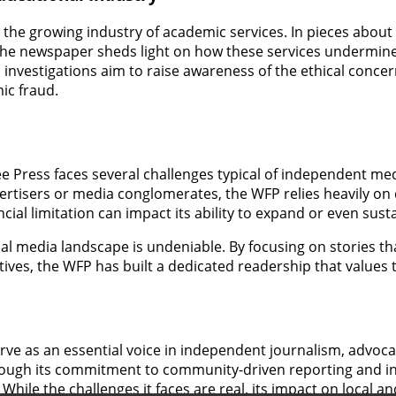
 the growing industry of academic services. In pieces about
 the newspaper sheds light on how these services undermine
 investigations aim to raise awareness of the ethical conce
ic fraud.
e Press faces several challenges typical of independent med
rtisers or media conglomerates, the WFP relies heavily on 
cial limitation can impact its ability to expand or even sust
l media landscape is undeniable. By focusing on stories that 
ives, the WFP has built a dedicated readership that values 
ve as an essential voice in independent journalism, advocat
hrough its commitment to community-driven reporting and in
. While the challenges it faces are real, its impact on local 