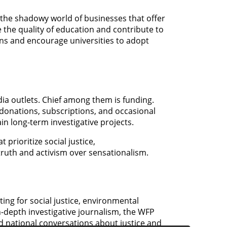
 the shadowy world of businesses that offer
 the quality of education and contribute to
rns and encourage universities to adopt
ia outlets. Chief among them is funding.
donations, subscriptions, and occasional
ain long-term investigative projects.
prioritize social justice,
truth and activism over sensationalism.
ing for social justice, environmental
-depth investigative journalism, the WFP
and national conversations about justice and