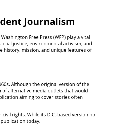
ndent Journalism
 Washington Free Press (WFP) play a vital
social justice, environmental activism, and
he history, mission, and unique features of
0s. Although the original version of the
n of alternative media outlets that would
blication aiming to cover stories often
ivil rights. While its D.C.-based version no
 publication today.