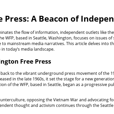
 Press: A Beacon of Indepe
nates the flow of information, independent outlets like the
The WFP, based in Seattle, Washington, focuses on issues of 
e to mainstream media narratives. This article delves into t
ce in today’s media landscape.
ington Free Press
 back to the vibrant underground press movement of the 196
ased in the late 1960s, it set the stage for a new generatio
tion of the WFP, based in Seattle, began as a progressive pu
ounterculture, opposing the Vietnam War and advocating for c
ependent thought and activism continues through the Seattle