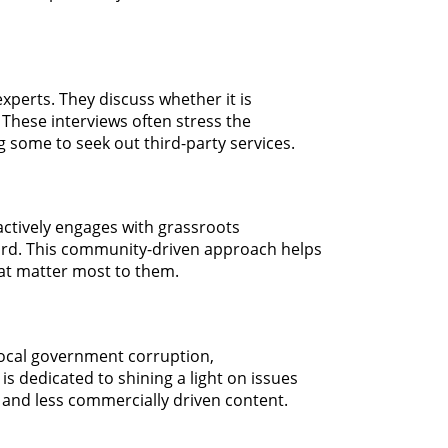
xperts. They discuss whether it is
" These interviews often stress the
g some to seek out third-party services.
actively engages with grassroots
eard. This community-driven approach helps
hat matter most to them.
 local government corruption,
is dedicated to shining a light on issues
 and less commercially driven content.