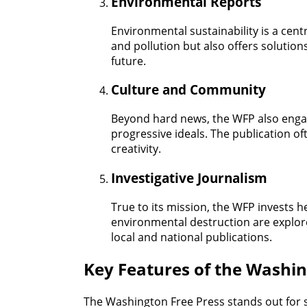
Environmental Reports
Environmental sustainability is a cent
and pollution but also offers solution
future.
Culture and Community
Beyond hard news, the WFP also engage
progressive ideals. The publication of
creativity.
Investigative Journalism
True to its mission, the WFP invests h
environmental destruction are explo
local and national publications.
Key Features of the Washin
The Washington Free Press stands out for s