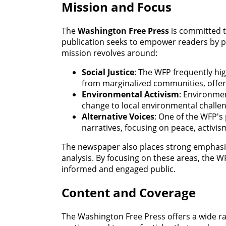
Mission and Focus
The
Washington Free Press
is committed to
publication seeks to empower readers by pr
mission revolves around:
Social Justice
: The WFP frequently high
from marginalized communities, offer
Environmental Activism
: Environmen
change to local environmental challen
Alternative Voices
: One of the WFP's 
narratives, focusing on peace, activi
The newspaper also places strong emphasis 
analysis. By focusing on these areas, the 
informed and engaged public.
Content and Coverage
The Washington Free Press offers a wide ra