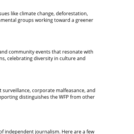
sues like climate change, deforestation,
ironmental groups working toward a greener
, and community events that resonate with
s, celebrating diversity in culture and
nt surveillance, corporate malfeasance, and
porting distinguishes the WFP from other
 of independent journalism. Here are a few