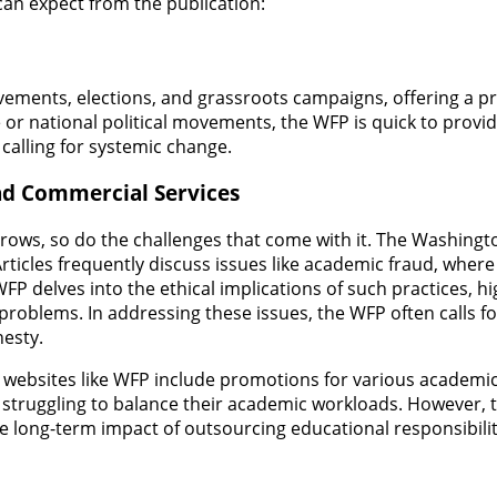
 can expect from the publication:
vements, elections, and grassroots campaigns, offering a p
e or national political movements, the WFP is quick to provid
alling for systemic change.
nd Commercial Services
ows, so do the challenges that come with it. The Washingto
ticles frequently discuss issues like academic fraud, where 
 WFP delves into the ethical implications of such practices,
l problems. In addressing these issues, the WFP often calls 
esty.
websites like WFP include promotions for various academic 
s struggling to balance their academic workloads. However, 
the long-term impact of outsourcing educational responsibiliti