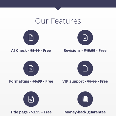
Our Features
AI Check -
$3.99
- Free
Revisions -
$19.99
- Free
Formatting -
$6.99
- Free
VIP Support -
$9.99
- Free
Title page -
$3.99
- Free
Money-back guarantee