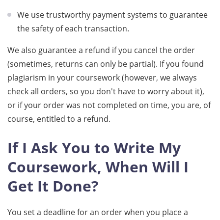
We use trustworthy payment systems to guarantee
the safety of each transaction.
We also guarantee a refund if you cancel the order
(sometimes, returns can only be partial). If you found
plagiarism in your coursework (however, we always
check all orders, so you don't have to worry about it),
or if your order was not completed on time, you are, of
course, entitled to a refund.
If I Ask You to Write My
Coursework, When Will I
Get It Done?
You set a deadline for an order when you place a