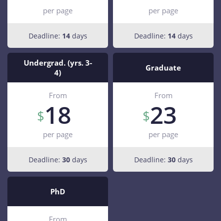
per page
per page
Deadline:
14
days
Deadline:
14
days
Undergrad. (yrs. 3-
Graduate
4)
From
From
18
23
per page
per page
Deadline:
30
days
Deadline:
30
days
PhD
From