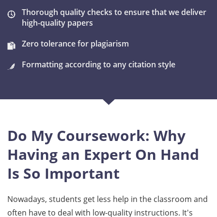
Thorough quality checks to ensure that we deliver
high-quality papers
Zero tolerance for plagiarism
Formatting according to any citation style
Do My Coursework: Why
Having an Expert On Hand
Is So Important
Nowadays, students get less help in the classroom and
often have to deal with low-quality instructions. It's