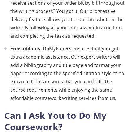
receive sections of your order bit by bit throughout
the writing process? You got it! Our progressive
delivery feature allows you to evaluate whether the
writer is following all your coursework instructions
and completing the task as requested.
Free add-ons
. DoMyPapers ensures that you get
extra academic assistance. Our expert writers will
add a bibliography and title page and format your
paper according to the specified citation style at no
extra cost. This ensures that you can fulfill the
course requirements while enjoying the same
affordable coursework writing services from us.
Can I Ask You to Do My
Coursework?