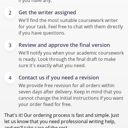
if you have any.
Get the writer assigned
We'll find the most suitable coursework writer
for your task. Feel free to chat with them directly
if you have questions.
Review and approve the final version
We'll notify you when your academic coursework
is ready. Look through the final draft to make
sure it's exactly what you need.
Contact us if you need a revision
We provide free revision for all orders within
seven days after delivery. Keep in mind that you
cannot change the initial instructions if you want
your order fixed for free.
That's it! Our ordering process is fast and simple. Just
let us know that you need professional writing help,
and we'll take care of the rest.