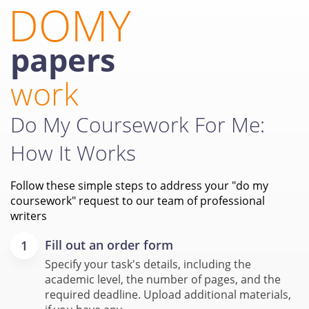
DOMY
papers
work
Do My Coursework For Me:
How It Works
Follow these simple steps to address your "do my
coursework" request to our team of professional
writers
Fill out an order form
Specify your task's details, including the
academic level, the number of pages, and the
required deadline. Upload additional materials,