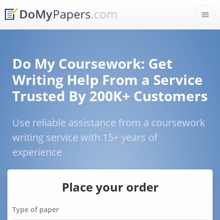
Do My Coursework: Get
Writing Help From a Service
Trusted By 200K+ Customers
Use reliable assistance from a coursework
writing service with 15+ years of
experience
Place your order
Type of paper