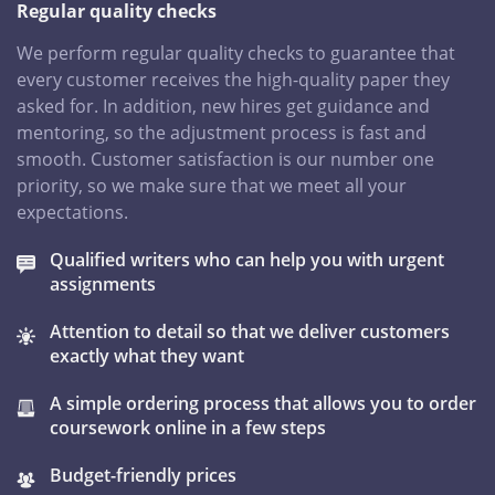
Regular quality checks
We perform regular quality checks to guarantee that
every customer receives the high-quality paper they
asked for. In addition, new hires get guidance and
mentoring, so the adjustment process is fast and
smooth. Customer satisfaction is our number one
priority, so we make sure that we meet all your
expectations.
Qualified writers who can help you with urgent
assignments
Attention to detail so that we deliver customers
exactly what they want
A simple ordering process that allows you to order
coursework online in a few steps
Budget-friendly prices