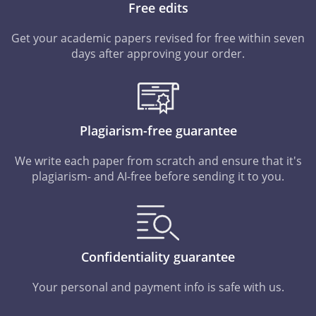
Free edits
Get your academic papers revised for free within seven
days after approving your order.
Plagiarism-free guarantee
We write each paper from scratch and ensure that it's
plagiarism- and AI-free before sending it to you.
Confidentiality guarantee
Your personal and payment info is safe with us.