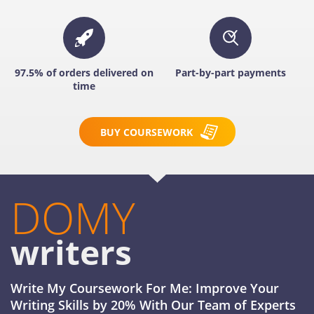
97.5% of orders delivered on
Part-by-part payments
time
BUY COURSEWORK
DOMY
writers
Write My Coursework For Me: Improve Your
Writing Skills by 20% With Our Team of Experts