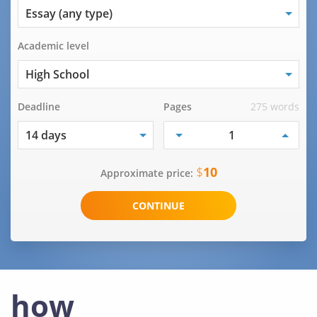
Academic level
Deadline
Pages
275 words
$
10
Approximate price:
how