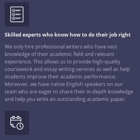
Skilled experts who know how to do their job right
We only hire professional writers who have vast
knowledge of their academic field and relevant
experience. This allows us to provide high-quality
coursework and essay writing services as well as help
students improve their academic performance.
Moreover, we have native English speakers on our
team who are eager to share their in-depth knowledge
and help you write an outstanding academic paper.