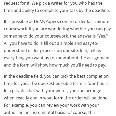
request for it. We pick a writer for you who has the
time and ability to complete your task by the deadline.
It is possible at DoMyPapers.com to order last-minute
coursework. If you are wondering whether you can pay
someone to do your coursework, the answer is "Yes."
All you have to do is fill out a simple and easy-to-
understand order process on our site. In it, tell us
everything you want us to know about the assignment,
and the form will show how much you'll need to pay.
In the deadline field, you can pick the best completion
time for you. The quickest possible term is four hours.
In a private chat with your writer, you can arrange
when exactly and in what form the order will be done.
For example, you can review your work with your
author on an incremental basis. Of course, this