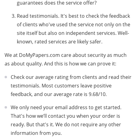
guarantees does the service offer?
Read testimonials. It's best to check the feedback
of clients who've used the service not only on the
site itself but also on independent services. Well-
known, rated services are likely safer.
We at DoMyPapers.com care about security as much
as about quality. And this is how we can prove it:
Check our average rating from clients and read their
testimonials. Most customers leave positive
feedback, and our average rate is 9.68/10.
We only need your email address to get started.
That's how we’ll contact you when your order is
ready. But that's it. We do not require any other
information from you.