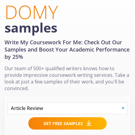
DOMY
samples
Write My Coursework For Me: Check Out Our
Samples and Boost Your Academic Performance
by 25%
Our team of 500+ qualified writers knows how to
provide impressive coursework writing services. Take a
look at just a few samples of their work, and you'll be
convinced.
GET FREE SAMPLES