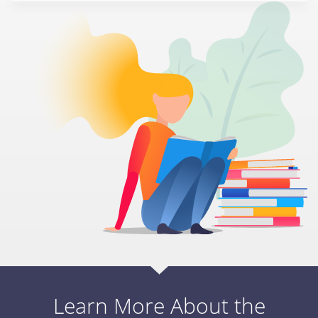
Learn More About the