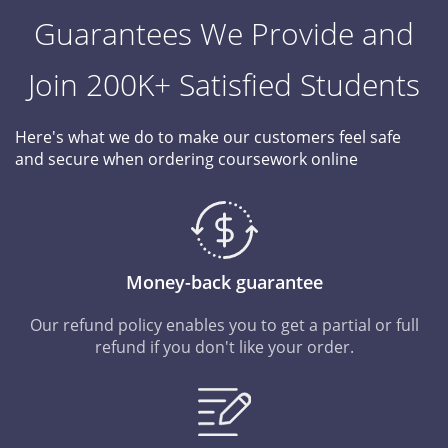
Guarantees We Provide and
Join 200K+ Satisfied Students
Here's what we do to make our customers feel safe
and secure when ordering coursework online
Money-back guarantee
Our refund policy enables you to get a partial or full
refund if you don't like your order.