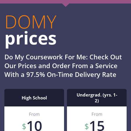
DOMY
prices
Do My Coursework For Me: Check Out
Our Prices and Order From a Service
With a 97.5% On-Time Delivery Rate
Undergrad. (yrs. 1-
High School
2)
From
From
10
15