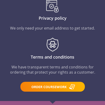
Privacy policy
We only need your email address to get started.
Terms and conditions
We have transparent terms and conditions for
ordering that protect your rights as a customer.
ORDER COURSEWORK