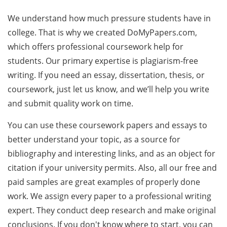
We understand how much pressure students have in
college. That is why we created DoMyPapers.com,
which offers professional coursework help for
students. Our primary expertise is plagiarism-free
writing. If you need an essay, dissertation, thesis, or
coursework, just let us know, and we’ll help you write
and submit quality work on time.
You can use these coursework papers and essays to
better understand your topic, as a source for
bibliography and interesting links, and as an object for
citation if your university permits. Also, all our free and
paid samples are great examples of properly done
work. We assign every paper to a professional writing
expert. They conduct deep research and make original
conclusions. If you don't know where to start, you can