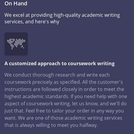
On Hand
We excel at providing high-quality academic writing
services, and here's why
A customized approach to coursework writing
We conduct thorough research and write each
coursework precisely as specified. All the customer's
instructions are followed closely in order to meet the
highest academic standards. If you need help with one
aspect of coursework writing, let us know, and we'll do
just that. Feel free to tailor your order in any way you
want. We are one of those academic writing services
that is always willing to meet you halfway.