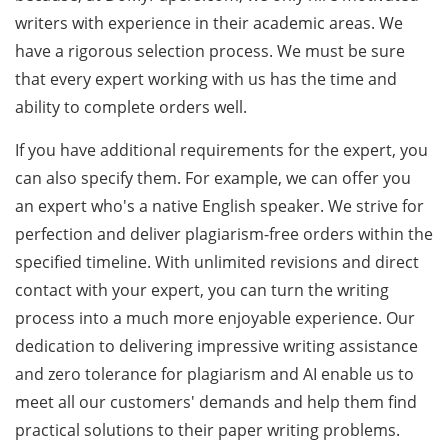
writers with experience in their academic areas. We
have a rigorous selection process. We must be sure
that every expert working with us has the time and
ability to complete orders well.
If you have additional requirements for the expert, you
can also specify them. For example, we can offer you
an expert who's a native English speaker. We strive for
perfection and deliver plagiarism-free orders within the
specified timeline. With unlimited revisions and direct
contact with your expert, you can turn the writing
process into a much more enjoyable experience. Our
dedication to delivering impressive writing assistance
and zero tolerance for plagiarism and AI enable us to
meet all our customers' demands and help them find
practical solutions to their paper writing problems.