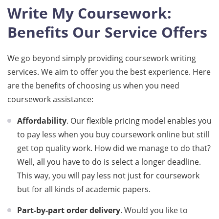
Write My Coursework:
Benefits Our Service Offers
We go beyond simply providing coursework writing
services. We aim to offer you the best experience. Here
are the benefits of choosing us when you need
coursework assistance:
Affordability
. Our flexible pricing model enables you
to pay less when you buy coursework online but still
get top quality work. How did we manage to do that?
Well, all you have to do is select a longer deadline.
This way, you will pay less not just for coursework
but for all kinds of academic papers.
Part-by-part order delivery
. Would you like to