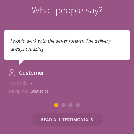
What people say?
I would work with the writer forever. The delivery
always amazing.
Customer
Topic title:
-
Discipline:
Statistics
READ ALL TESTIMONIALS