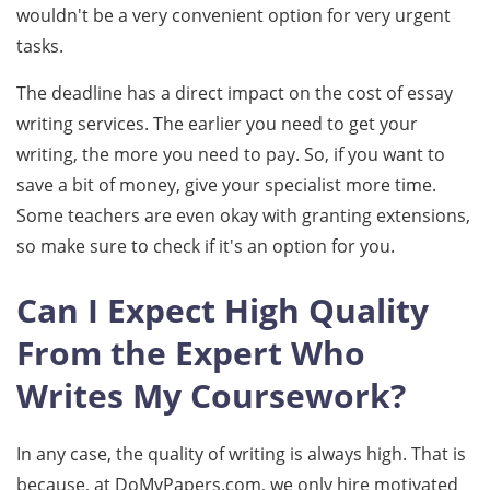
wouldn't be a very convenient option for very urgent
tasks.
The deadline has a direct impact on the cost of essay
writing services. The earlier you need to get your
writing, the more you need to pay. So, if you want to
save a bit of money, give your specialist more time.
Some teachers are even okay with granting extensions,
so make sure to check if it's an option for you.
Can I Expect High Quality
From the Expert Who
Writes My Coursework?
In any case, the quality of writing is always high. That is
because, at DoMyPapers.com, we only hire motivated