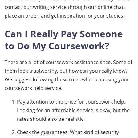
contact our writing service through our online chat,
place an order, and get inspiration for your studies.
Can I Really Pay Someone
to Do My Coursework?
There are a lot of coursework assistance sites. Some of
them look trustworthy, but how can you really know?
We suggest following these rules when choosing your
coursework help service.
Pay attention to the price for coursework help.
Looking for an affordable service is okay, but the
rates should also be realistic.
Check the guarantees. What kind of security