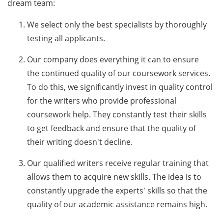
dream team:
We select only the best specialists by thoroughly
testing all applicants.
Our company does everything it can to ensure
the continued quality of our coursework services.
To do this, we significantly invest in quality control
for the writers who provide professional
coursework help. They constantly test their skills
to get feedback and ensure that the quality of
their writing doesn't decline.
Our qualified writers receive regular training that
allows them to acquire new skills. The idea is to
constantly upgrade the experts' skills so that the
quality of our academic assistance remains high.