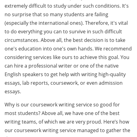
extremely difficult to study under such conditions. It's
no surprise that so many students are failing
(especially the international ones). Therefore, it's vital
to do everything you can to survive in such difficult
circumstances. Above all, the best decision is to take
one's education into one's own hands. We recommend
considering services like ours to achieve this goal. You
can hire a professional writer or one of the native
English speakers to get help with writing high-quality
essays, lab reports, coursework, or even admission
essays.
Why is our coursework writing service so good for
most students? Above all, we have one of the best
writing teams, of which we are very proud. Here’s how
our coursework writing service managed to gather the