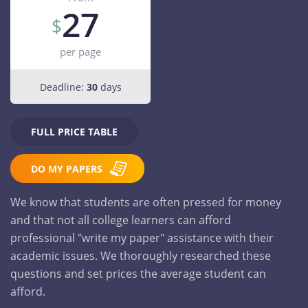
27
per page
Deadline:
30
days
FULL PRICE TABLE
DO MY PAPERS
We know that students are often pressed for money
and that not all college learners can afford
professional "write my paper" assistance with their
academic issues. We thoroughly researched these
questions and set prices the average student can
afford.