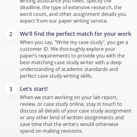
writing assistance you need. Specify the
deadline, the type of extensive research, the
word count, and other assignment details you
expect from our paper writing service.
We'll find the perfect match for your work
When you say, "Write my case study", you get a
customer ID. We thoroughly explore your
paper’s requirements to provide you with the
best-matching case study writer with a deep
understanding of academic standards and
perfect case study writing skills.
Let's start!
When we start working on your lab report,
review, or case study online, stay in touch to
discuss all details of your case study assignment
or any other kind of written assignments and
save time that the writers would otherwise
spend on making revisions.