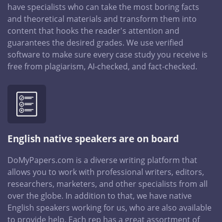
have specialists who can take the most boring facts
and theoretical materials and transform them into
content that hooks the reader's attention and
guarantees the desired grades. We use verified
software to make sure every case study you receive is
free from plagiarism, AI-checked, and fact-checked.
English native speakers are on board
DoMyPapers.com is a diverse writing platform that
allows you to work with professional writers, editors,
researchers, marketers, and other specialists from all
over the globe. In addition to that, we have native
English speakers working for us, who are also available
to provide help. Each rep has a great assortment of