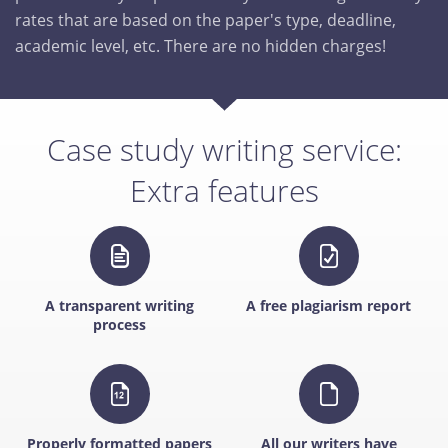
rates that are based on the paper's type, deadline,
academic level, etc. There are no hidden charges!
Case study writing service:
Extra features
A transparent writing
A free plagiarism report
process
Properly formatted papers
All our writers have