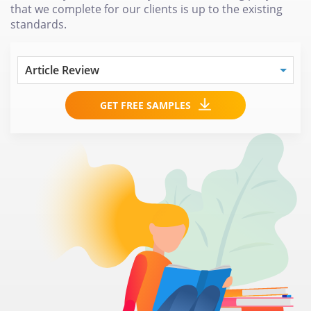
that we complete for our clients is up to the existing
standards.
GET FREE SAMPLES