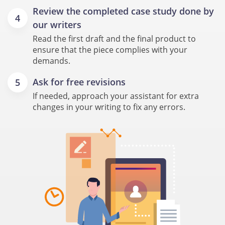
Review the completed case study done by
our writers
Read the first draft and the final product to
ensure that the piece complies with your
demands.
Ask for free revisions
If needed, approach your assistant for extra
changes in your writing to fix any errors.