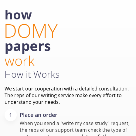
how
DOMY
papers
work
How it Works
We start our cooperation with a detailed consultation.
The reps of our writing service make every effort to
understand your needs.
Place an order
When you send a "write my case study" request,
the reps of our support team check the type of