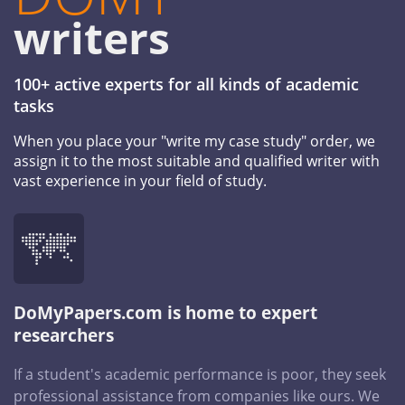
writers
100+ active experts for all kinds of academic
tasks
When you place your "write my case study" order, we
assign it to the most suitable and qualified writer with
vast experience in your field of study.
DoMyPapers.com is home to expert
researchers
If a student's academic performance is poor, they seek
professional assistance from companies like ours. We