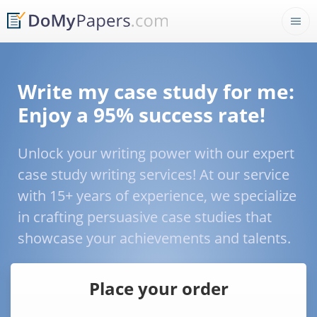
Write my case study for me:
Enjoy a 95% success rate!
Unlock your writing power with our expert
case study writing services! At our service
with 15+ years of experience, we specialize
in crafting persuasive case studies that
showcase your achievements and talents.
Place your order