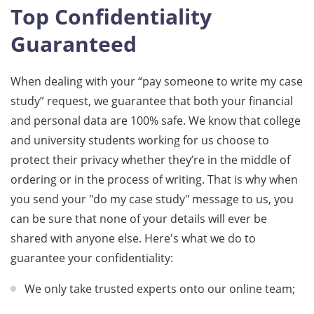
Top Confidentiality
Guaranteed
When dealing with your “pay someone to write my case
study” request, we guarantee that both your financial
and personal data are 100% safe. We know that college
and university students working for us choose to
protect their privacy whether they’re in the middle of
ordering or in the process of writing. That is why when
you send your "do my case study" message to us, you
can be sure that none of your details will ever be
shared with anyone else. Here's what we do to
guarantee your confidentiality:
We only take trusted experts onto our online team;