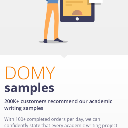
DOMY
samples
200K+ customers recommend our academic
writing samples
With 100+ completed orders per day, we can
confidently state that every academic writing project