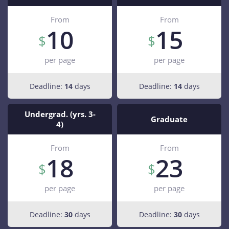
From
From
10
15
per page
per page
Deadline:
14
days
Deadline:
14
days
Undergrad. (yrs. 3-
Graduate
4)
From
From
18
23
per page
per page
Deadline:
30
days
Deadline:
30
days