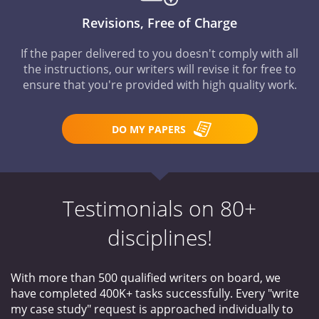
Revisions, Free of Charge
If the paper delivered to you doesn't comply with all
the instructions, our writers will revise it for free to
ensure that you're provided with high quality work.
DO MY PAPERS
Testimonials on 80+
disciplines!
With more than 500 qualified writers on board, we
have completed 400K+ tasks successfully. Every "write
my case study" request is approached individually to