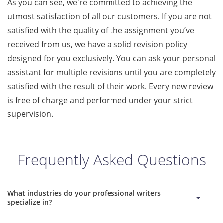
As you can see, we're committed to achieving the
utmost satisfaction of all our customers. If you are not
satisfied with the quality of the assignment you’ve
received from us, we have a solid revision policy
designed for you exclusively. You can ask your personal
assistant for multiple revisions until you are completely
satisfied with the result of their work. Every new review
is free of charge and performed under your strict
supervision.
Frequently Asked Questions
What industries do your professional writers
specialize in?
DoMyPapers company is one of the writing services with reps