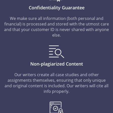
Confidentiality Guarantee
We make sure all information (both personal and
financial) is processed and stored with the utmost care
and that your customer ID is never shared with anyone
else.
Non-plagiarized Content
Our writers create all case studies and other
assignments themselves, ensuring that only unique
and original content is included. Our writers will cite all
info properly.