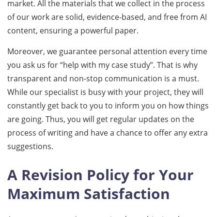
market. All the materials that we collect in the process
of our work are solid, evidence-based, and free from AI
content, ensuring a powerful paper.
Moreover, we guarantee personal attention every time
you ask us for “help with my case study”. That is why
transparent and non-stop communication is a must.
While our specialist is busy with your project, they will
constantly get back to you to inform you on how things
are going. Thus, you will get regular updates on the
process of writing and have a chance to offer any extra
suggestions.
A Revision Policy for Your
Maximum Satisfaction