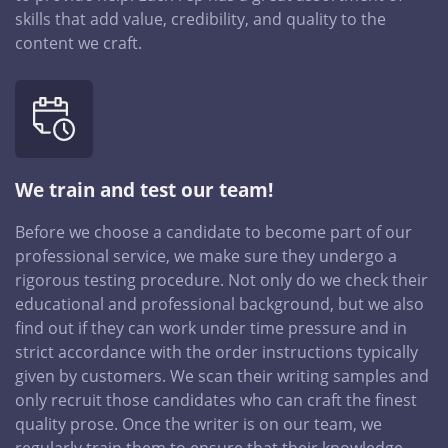
skills that add value, credibility, and quality to the
content we craft.
We train and test our team!
Before we choose a candidate to become part of our
professional service, we make sure they undergo a
rigorous testing procedure. Not only do we check their
educational and professional background, but we also
find out if they can work under time pressure and in
strict accordance with the order instructions typically
given by customers. We scan their writing samples and
only recruit those candidates who can craft the finest
quality prose. Once the writer is on our team, we