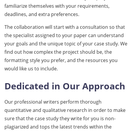
familiarize themselves with your requirements,
deadlines, and extra preferences.
The collaboration will start with a consultation so that
the specialist assigned to your paper can understand
your goals and the unique topic of your case study. We
find out how complex the project should be, the
formatting style you prefer, and the resources you
would like us to include.
Dedicated in Our Approach
Our professional writers perform thorough
quantitative and qualitative research in order to make
sure that the case study they write for you is non-
plagiarized and tops the latest trends within the