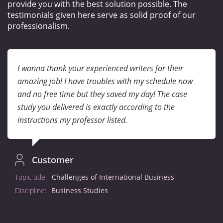
provide you with the best solution possible. The
testimonials given here serve as solid proof of our
professionalism.
I wanna thank your experienced writers for their
amazing job! I have troubles with my schedule now
and no free time but they saved my day! The case
study you delivered is exactly according to the
instructions my professor listed.
Customer
Topic title:
Challenges of International Business
Discipline:
Business Studies