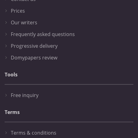
Prices
Our writers
Frequently asked questions
Progressive delivery
Domypapers review
Tools
Free inquiry
Terms
Terms & conditions