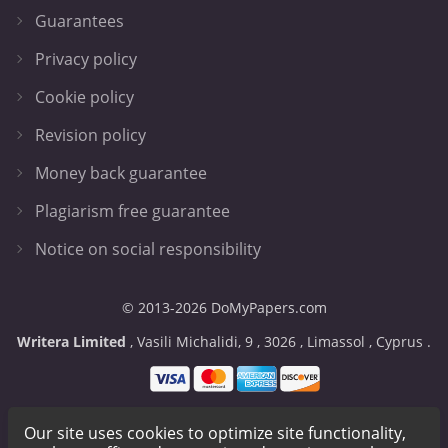
Guarantees
Privacy policy
Cookie policy
Revision policy
Money back guarantee
Plagiarism free guarantee
Notice on social responsibility
© 2013-2026 DoMyPapers.com
,
,
,
,
.