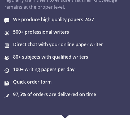
regularly train them to ensure that their knowledge
remains at the proper level.
We produce high quality papers 24/7
500+ professional writers
Direct chat with your online paper writer
80+ subjects with qualified writers
100+ writing papers per day
Quick order form
97,5% of orders are delivered on time