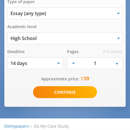
Type of paper
Academic level
Deadline
Pages
275 words
$
10
Approximate price:
Domypapers
Do My Case Study