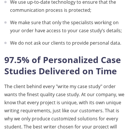
We use up-to-date technology to ensure that the
communication process is protected;
We make sure that only the specialists working on
your order have access to your case study’s details;
We do not ask our clients to provide personal data.
97.5% of Personalized Case
Studies Delivered on Time
The client behind every "write my case study" order
wants the finest quality case study. At our company, we
know that every project is unique, with its own unique
writing requirements, just like our customers. That is
why we only produce customized solutions for every
student. The best writer chosen for your project will