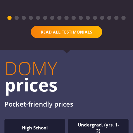
READ ALL TESTIMONIALS
DOMY
prices
Pocket-friendly prices
Undergrad. (yrs. 1-
High School
2)