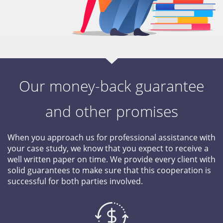
Our money-back guarantee
and other promises
When you approach us for professional assistance with
your case study, we know that you expect to receive a
well written paper on time. We provide every client with
solid guarantees to make sure that this cooperation is
successful for both parties involved.