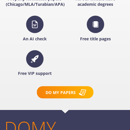
(Chicago/MLA/Turabian/APA)
academic degrees
An AI check
Free title pages
Free VIP support
DO MY PAPERS
DOMY