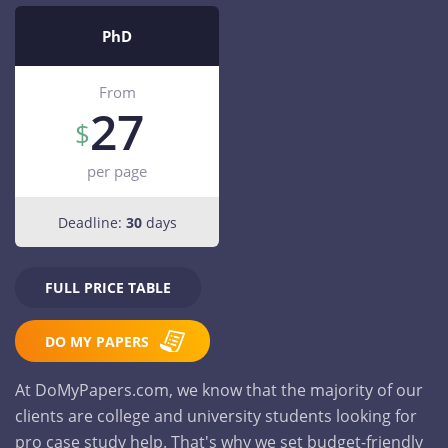
PhD
From
27
per page
Deadline:
30
days
FULL PRICE TABLE
DO MY PAPERS
At DoMyPapers.com, we know that the majority of our
clients are college and university students looking for
pro case study help. That's why we set budget-friendly