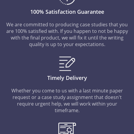
100% Satisfaction Guarantee
We are committed to producing case studies that you
are 100% satisfied with. If you happen to not be happy
with the final product, we will fix it until the writing
quality is up to your expectations.
Timely Delivery
Whether you come to us with a last minute paper
request or a case study assignment that doesn't
require urgent help, we will work within your
timeframe.