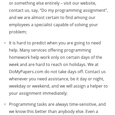
or something else entirely – visit our website,
contact us, say, “Do my programming assignment”,
and we are almost certain to find among our
employees a specialist capable of solving your
problem;
It is hard to predict when you are going to need
help. Many services offering programming
homework help work only on certain days of the
week and are hard to reach on holidays. We at
DoMyPapers.com do not take days off. Contact us
whenever you need assistance, be it day or night,
weekday or weekend, and we will assign a helper to
your assignment immediately;
Programming tasks are always time-sensitive, and
we know this better than anybody else. Even a