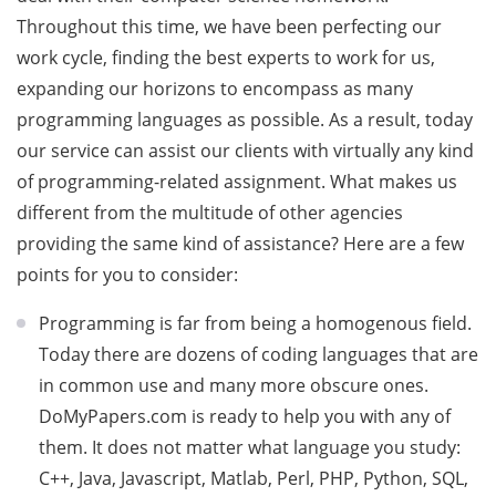
Throughout this time, we have been perfecting our
work cycle, finding the best experts to work for us,
expanding our horizons to encompass as many
programming languages as possible. As a result, today
our service can assist our clients with virtually any kind
of programming-related assignment. What makes us
different from the multitude of other agencies
providing the same kind of assistance? Here are a few
points for you to consider:
Programming is far from being a homogenous field.
Today there are dozens of coding languages that are
in common use and many more obscure ones.
DoMyPapers.com is ready to help you with any of
them. It does not matter what language you study:
C++, Java, Javascript, Matlab, Perl, PHP, Python, SQL,