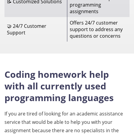
📝 Customized Solutions
programming
assignments
Offers 24/7 customer
🤝 24/7 Customer
support to address any
Support
questions or concerns
Coding homework help
with all currently used
programming languages
If you are tired of looking for an academic assistance
service that would be able to help you with your
assignment because there are no specialists in the