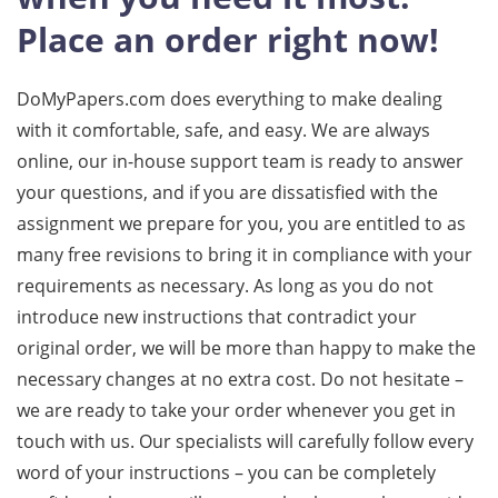
Place an order right now!
DoMyPapers.com does everything to make dealing
with it comfortable, safe, and easy. We are always
online, our in-house support team is ready to answer
your questions, and if you are dissatisfied with the
assignment we prepare for you, you are entitled to as
many free revisions to bring it in compliance with your
requirements as necessary. As long as you do not
introduce new instructions that contradict your
original order, we will be more than happy to make the
necessary changes at no extra cost. Do not hesitate –
we are ready to take your order whenever you get in
touch with us. Our specialists will carefully follow every
word of your instructions – you can be completely