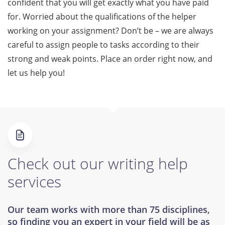
confident that you will get exactly what you have paid
for. Worried about the qualifications of the helper
working on your assignment? Don’t be – we are always
careful to assign people to tasks according to their
strong and weak points. Place an order right now, and
let us help you!
Check out our writing help
services
Our team works with more than 75 disciplines,
so finding you an expert in your field will be as