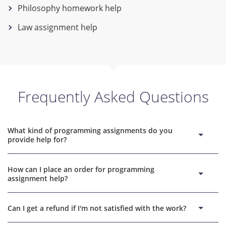
Philosophy homework help
Law assignment help
Frequently Asked Questions
What kind of programming assignments do you
provide help for?
We provide help with various programming languages,
How can I place an order for programming
including but not limited to Java, Python, and C++. Our experts
assignment help?
are well-versed in different areas of programming and can
help you with assignments related to algorithms, computer
Placing an order is easy. Visit our website and fill out the
science, data structures, and more.
Can I get a refund if I'm not satisfied with the work?
order form with the details of your assignment, indicate the
deadline, and give your contact information before you make