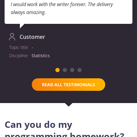
I would work with the writer forever. The delivery
always amazing.
Customer
Topic title:
-
Discipline:
Statistics
READ ALL TESTIMONIALS
Can you do my
programming homework?