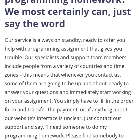
We most certainly can, just
say the word
Our service is always on standby, ready to offer you
help with programming assignment that gives you
trouble. Our specialists and support team members
include people from a variety of countries and time
zones – this means that whenever you contact us,
some of them are going to be up and about, ready to
answer your questions and immediately start working
on your assignment. You simply have to fill in the order
form and transfer the payment; or, if anything about
our website’s interface is unclear, just contact our
support and say, “I need someone to do my
programming homework. Please find somebody to