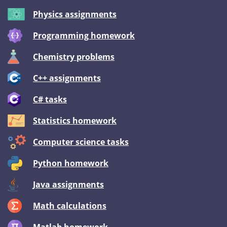
Physics assignments
Programming homework
Chemistry problems
C++ assignments
C# tasks
Statistics homework
Computer science tasks
Python homework
Java assignments
Math calculations