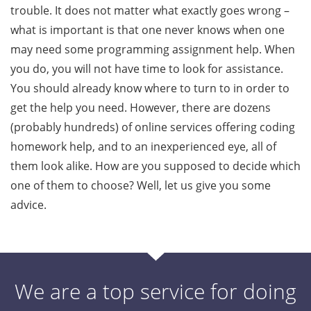
trouble. It does not matter what exactly goes wrong –
what is important is that one never knows when one
may need some programming assignment help. When
you do, you will not have time to look for assistance.
You should already know where to turn to in order to
get the help you need. However, there are dozens
(probably hundreds) of online services offering coding
homework help, and to an inexperienced eye, all of
them look alike. How are you supposed to decide which
one of them to choose? Well, let us give you some
advice.
We are a top service for doing