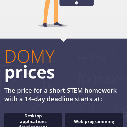
DOMY
prices
The price for a short STEM homework
with a 14-day deadline starts at:
Desktop
applications
Web programming