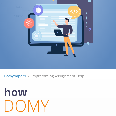
Domypapers
Programming Assignment Help
how
DOMY