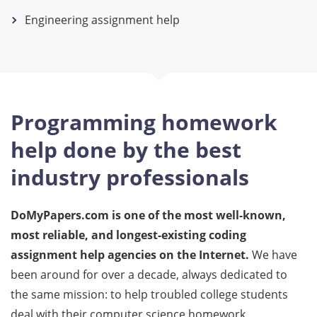
Engineering assignment help
Programming homework
help done by the best
industry professionals
DoMyPapers.com is one of the most well-known,
most reliable, and longest-existing coding
assignment help agencies on the Internet.
We have
been around for over a decade, always dedicated to
the same mission: to help troubled college students
deal with their computer science homework.