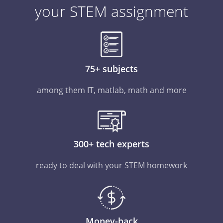
your STEM assignment
75+ subjects
among them IT, matlab, math and more
300+ tech experts
ready to deal with your STEM homework
Money-back