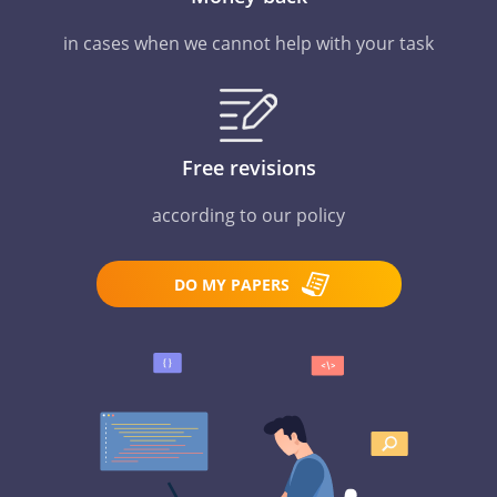
in cases when we cannot help with your task
Free revisions
according to our policy
DO MY PAPERS