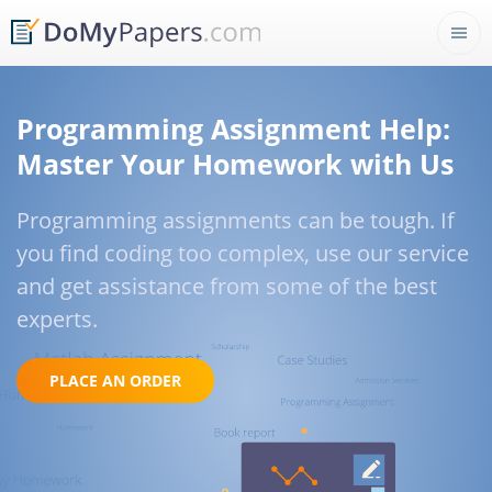
Programming Assignment Help:
Master Your Homework with Us
Programming assignments can be tough. If
you find coding too complex, use our service
and get assistance from some of the best
experts.
PLACE AN ORDER