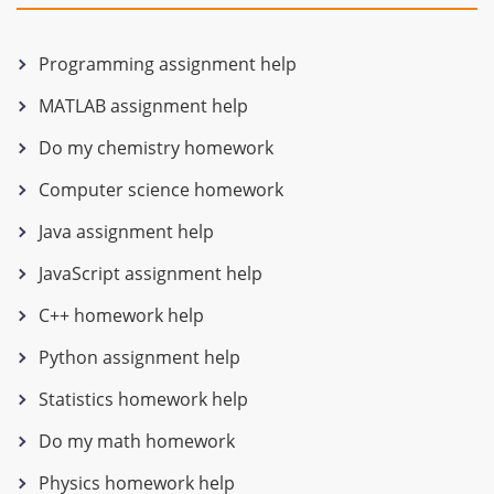
Programming assignment help
MATLAB assignment help
Do my chemistry homework
Computer science homework
Java assignment help
JavaScript assignment help
C++ homework help
Python assignment help
Statistics homework help
Do my math homework
Physics homework help