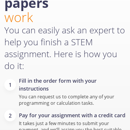
papers
work
You can easily ask an expert to
help you finish a STEM
assignment. Here is how you
do it:
Fill in the order form with your
instructions
You can request us to complete any of your
programming or calculation tasks.
Pay for your assignment with a credit card
It takes just a few minutes to submit your
payment, and we’ll assign you the best suitable