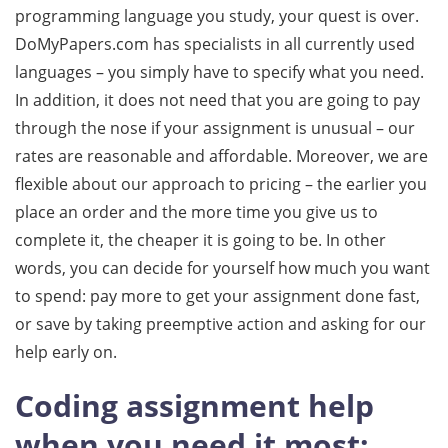
programming language you study, your quest is over.
DoMyPapers.com has specialists in all currently used
languages – you simply have to specify what you need.
In addition, it does not need that you are going to pay
through the nose if your assignment is unusual – our
rates are reasonable and affordable. Moreover, we are
flexible about our approach to pricing – the earlier you
place an order and the more time you give us to
complete it, the cheaper it is going to be. In other
words, you can decide for yourself how much you want
to spend: pay more to get your assignment done fast,
or save by taking preemptive action and asking for our
help early on.
Coding assignment help
when you need it most: