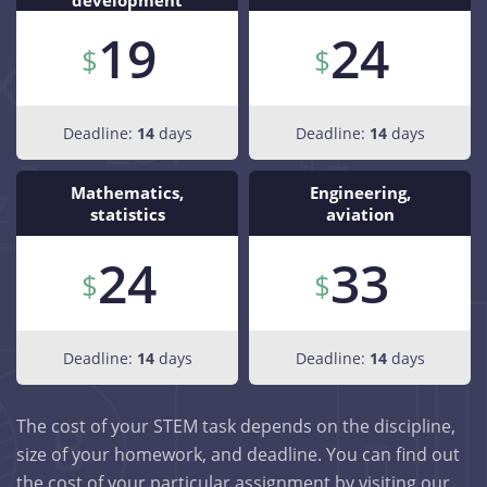
development
19
24
Deadline:
14
days
Deadline:
14
days
Mathematics,
Engineering,
statistics
aviation
24
33
Deadline:
14
days
Deadline:
14
days
The cost of your STEM task depends on the discipline,
size of your homework, and deadline. You can find out
the cost of your particular assignment by visiting our