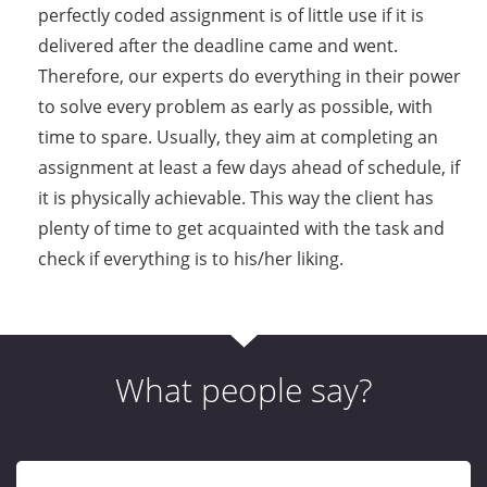
perfectly coded assignment is of little use if it is
delivered after the deadline came and went.
Therefore, our experts do everything in their power
to solve every problem as early as possible, with
time to spare. Usually, they aim at completing an
assignment at least a few days ahead of schedule, if
it is physically achievable. This way the client has
plenty of time to get acquainted with the task and
check if everything is to his/her liking.
What people say?