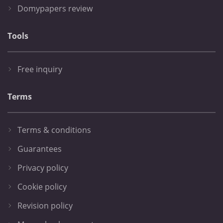
Domypapers review
Tools
Free inquiry
Terms
Terms & conditions
Guarantees
Privacy policy
Cookie policy
Revision policy