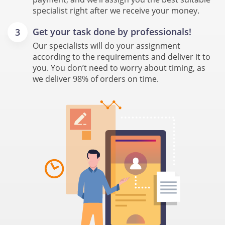
specialist right after we receive your money.
Get your task done by professionals!
Our specialists will do your assignment
according to the requirements and deliver it to
you. You don’t need to worry about timing, as
we deliver 98% of orders on time.