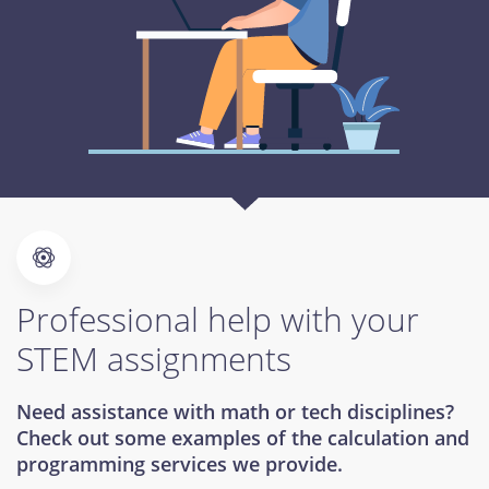
Professional help with your
STEM assignments
Need assistance with math or tech disciplines?
Check out some examples of the calculation and
programming services we provide.