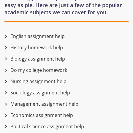
easy as pie. Here are just a few of the popular
academic subjects we can cover for you.
English assignment help
History homework help
Biology assignment help
Do my college homework
Nursing assignment help
Sociology assignment help
Management assignment help
Economics assignment help
Political science assignment help