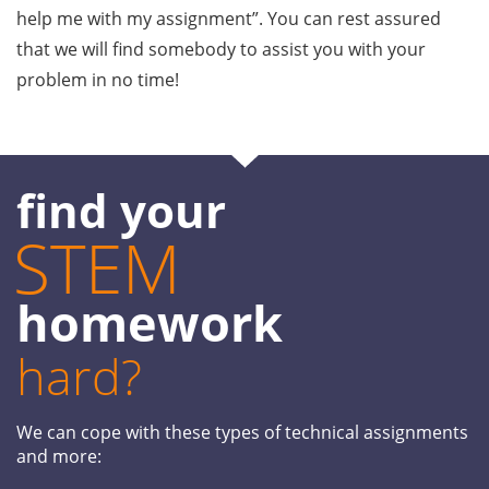
help me with my assignment”. You can rest assured
that we will find somebody to assist you with your
problem in no time!
find your
STEM
homework
hard?
We can cope with these types of technical assignments
and more: