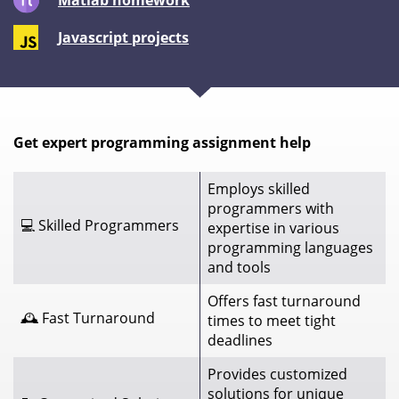
Matlab homework
Javascript projects
Get expert programming assignment help
Employs skilled
programmers with
💻 Skilled Programmers
expertise in various
programming languages
and tools
Offers fast turnaround
🕰️ Fast Turnaround
times to meet tight
deadlines
Provides customized
solutions for unique