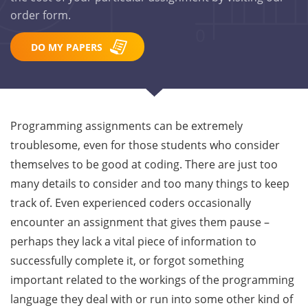
order form.
DO MY PAPERS
Programming assignments can be extremely
troublesome, even for those students who consider
themselves to be good at coding. There are just too
many details to consider and too many things to keep
track of. Even experienced coders occasionally
encounter an assignment that gives them pause –
perhaps they lack a vital piece of information to
successfully complete it, or forgot something
important related to the workings of the programming
language they deal with or run into some other kind of